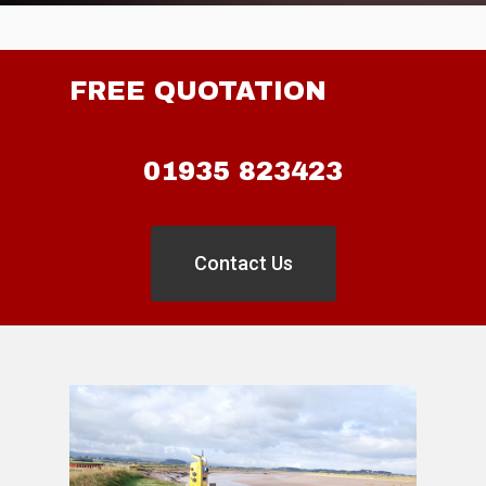
FREE QUOTATION
01935 823423
Contact Us