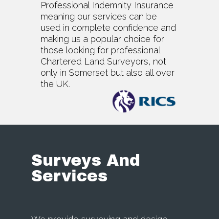
Professional Indemnity Insurance
meaning our services can be
used in complete confidence and
making us a popular choice for
those looking for professional
Chartered Land Surveyors, not
only in Somerset but also all over
the UK.
Surveys And
Services