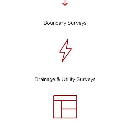
Boundary Surveys
Drainage & Utility Surveys