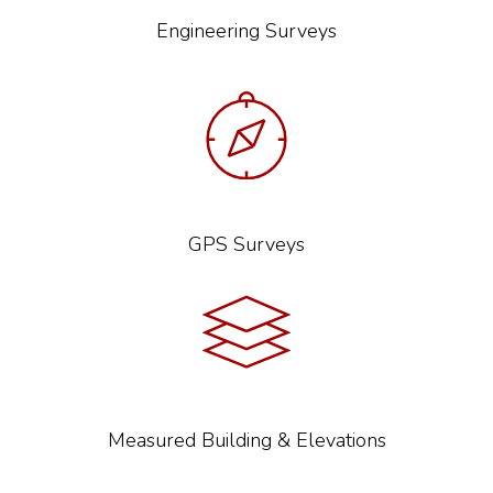
Engineering Surveys
GPS Surveys
Measured Building & Elevations