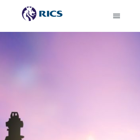
TOPOGRAPHICAL
SURVEYS