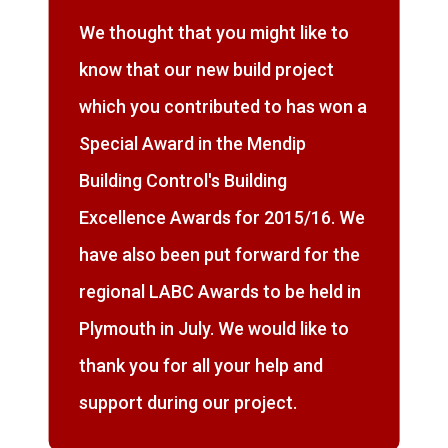
We thought that you might like to
know that our new build project
which you contributed to has won a
Special Award in the Mendip
Building Control's Building
Excellence Awards for 2015/16. We
have also been put forward for the
regional LABC Awards to be held in
Plymouth in July. We would like to
thank you for all your help and
support during our project.