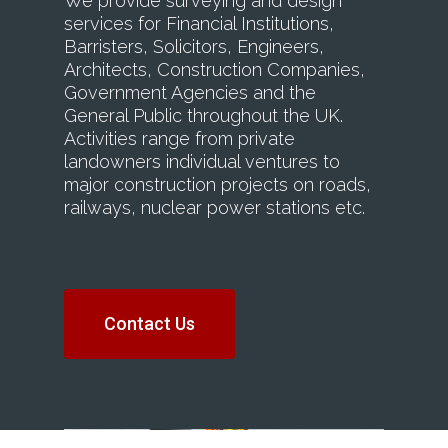
We provide surveying and design
services for Financial Institutions,
Barristers, Solicitors, Engineers,
Architects, Construction Companies,
Government Agencies and the
General Public throughout the UK.
Activities range from private
landowners individual ventures to
major construction projects on roads,
railways, nuclear power stations etc.
Contact Us