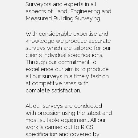
Surveyors and experts in all
aspects of Land, Engineering and
Measured Building Surveying.
With considerable expertise and
knowledge we produce accurate
surveys which are tailored for our
clients individual specifications.
Through our commitment to
excellence our aim is to produce
all our surveys in a timely fashion
at competitive rates with
complete satisfaction.
All our surveys are conducted
with precision using the latest and
most suitable equipment. All our
work is carried out to RICS
specification and covered by