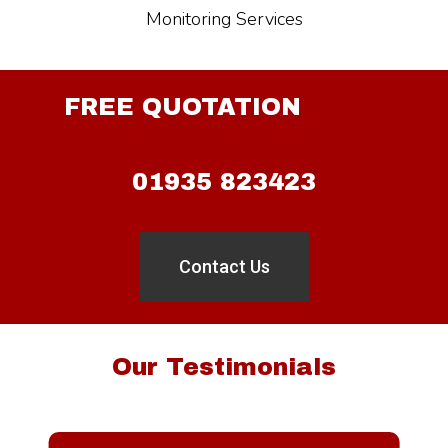
Monitoring Services
FREE QUOTATION
01935 823423
Contact Us
Our Testimonials