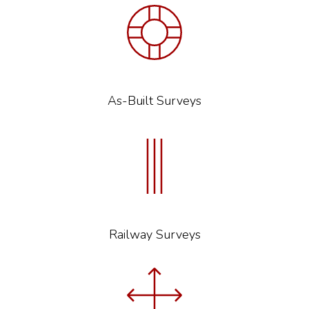
As-Built Surveys
Railway Surveys