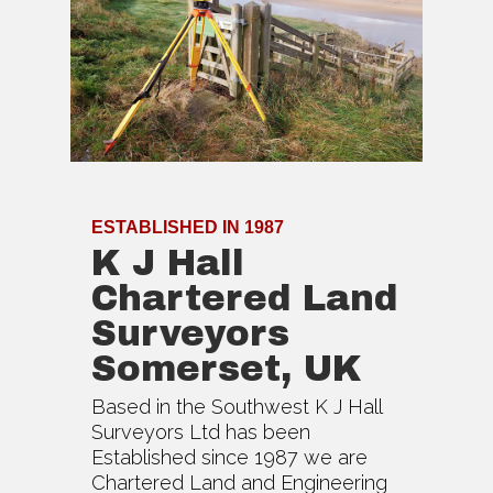
ESTABLISHED IN 1987
K J Hall
Chartered Land
Surveyors
Somerset, UK
Based in the Southwest K J Hall
Surveyors Ltd has been
Established since 1987 we are
Chartered Land and Engineering