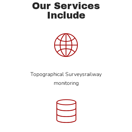
Our Services
Include
Topographical Surveysrailway
monitoring