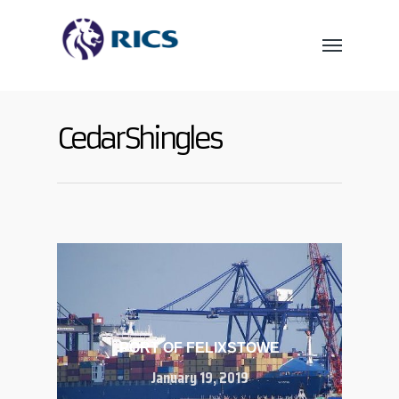
Cedar Shingles
PORT OF FELIXSTOWE
January 19, 2019